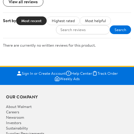
View all reviews
Sort by
Most recent
Highest rated
Most helpful
Search
There are currently no written reviews for this product.
Sign In or Create Account
Help Center
Track Order
Weekly Ads
OUR COMPANY
About Walmart
Careers
Newsroom
Investors
Sustainability
Supplier Requirements