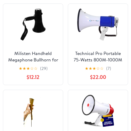
Milisten Handheld
Technical Pro Portable
Megaphone Bullhorn for
75-Watts 800M-1000M
Sports Cheering
Range Megaphone
★
★
★
☆
☆
(29)
★
★
★
☆
☆
(7)
Portable and Loud
Bullhorn Speaker with
$12.12
$22.00
Speaker with Recording
Strap, Siren, & Volume
for Outdoor Events and
Control, Good for
Requires Aa Batteries
Trainers, Camping,
Coaches, Cheer Leaders