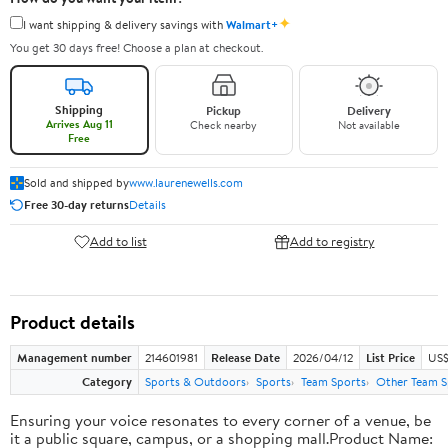
✦
I want shipping & delivery savings with
Walmart+
You get 30 days free! Choose a plan at checkout.
Shipping
Pickup
Delivery
Arrives Aug 11
Check nearby
Not available
Free
Sold and shipped by
www.laurenewells.com
Free 30-day returns
Details
Add to list
Add to registry
Product details
Management number
214601981
Release Date
2026/04/12
List Price
US$
Category
Sports & Outdoors
Sports
Team Sports
Other Team S
Ensuring your voice resonates to every corner of a venue, be
it a public square, campus, or a shopping mall.Product Name: