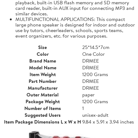
playback, built-in USB flash memory and SD memory
card reader, built-in AUX input for connecting MP3 and
similar devices.
MULTIFUNCTIONAL APPLICATIONS: This compact
large phone speaker is designed for indoor and outdoor
use by tutors, cheerleaders, schools, sports teams,
event organizers, etc. for various purposes.
Size
25*14.5*7cm
Color
One Color
Brand Name
DRMEE
Model Name
DRMEE
Item Weight
1200 Grams
Part Number
DRMEE
Manufacturer
DRMEE
Outer Material
paper
Package Weight
1200 Grams
Number of Items
1
Suggested Users
unisex-adult
Item Package Dimensions L x W x H
9.84 x 5.91 x 3.94 inches