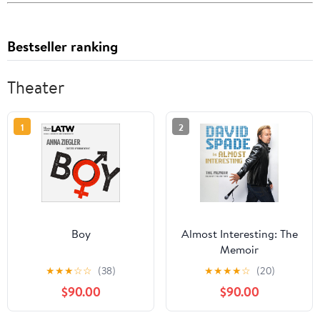
Bestseller ranking
Theater
1
2
Boy
Almost Interesting: The
Memoir
★
★
★
☆
☆
(38)
★
★
★
★
☆
(20)
$90.00
$90.00