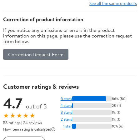
Recording Battery
See all the same products
Operated Batteries Not
Included
Correction of product information
If you notice any omissions or errors in the product
information on this page, please use the correction request
form below.
Correction Request Form
Customer ratings & reviews
4.7
5 stars
86% (50)
out of 5
4 stars
2% (1)
3 stars
1% (1)
★★★★★
2 stars
1% (1)
58 ratings | 24 reviews
1 star
10% (6)
How item rating is calculated