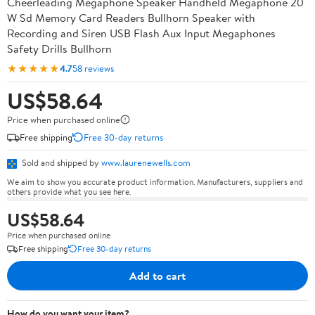
Cheerleading Megaphone Speaker Handheld Megaphone 20
W Sd Memory Card Readers Bullhorn Speaker with
Recording and Siren USB Flash Aux Input Megaphones
Safety Drills Bullhorn
★★★★★
4.7
58 reviews
US$58.64
Price when purchased online
Free shipping
Free 30-day returns
Sold and shipped by
www.laurenewells.com
We aim to show you accurate product information. Manufacturers, suppliers and
others provide what you see here.
US$58.64
Price when purchased online
Free shipping
Free 30-day returns
Add to cart
How do you want your item?