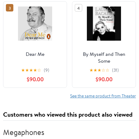
3
4
Dear Me
By Myself and Then
Some
★
★
★
★
☆
(9)
★
★
★
☆
☆
(31)
$90.00
$90.00
See the same product from Theater
Customers who viewed this product also viewed
Megaphones