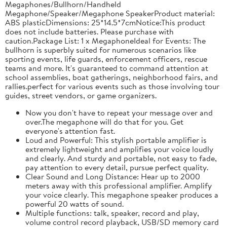
Megaphones/Bullhorn/Handheld
Megaphone/Speaker/Megaphone SpeakerProduct material:
ABS plasticDimensions: 25*14.5*7cmNotice:This product
does not include batteries. Please purchase with
caution.Package List: 1 x MegaphoneIdeal for Events: The
bullhorn is superbly suited for numerous scenarios like
sporting events, life guards, enforcement officers, rescue
teams and more. It's guaranteed to command attention at
school assemblies, boat gatherings, neighborhood fairs, and
rallies.perfect for various events such as those involving tour
guides, street vendors, or game organizers.
Now you don't have to repeat your message over and
over.The megaphone will do that for you. Get
everyone's attention fast.
Loud and Powerful: This stylish portable amplifier is
extremely lightweight and amplifies your voice loudly
and clearly. And sturdy and portable, not easy to fade,
pay attention to every detail, pursue perfect quality.
Clear Sound and Long Distance: Hear up to 2000
meters away with this professional amplifier. Amplify
your voice clearly. This megaphone speaker produces a
powerful 20 watts of sound.
Multiple functions: talk, speaker, record and play,
volume control record playback, USB/SD memory card