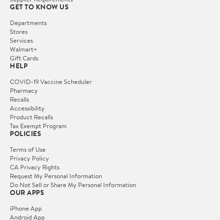
GET TO KNOW US
Departments
Stores
Services
Walmart+
Gift Cards
HELP
COVID-19 Vaccine Scheduler
Pharmacy
Recalls
Accessibility
Product Recalls
Tax Exempt Program
POLICIES
Terms of Use
Privacy Policy
CA Privacy Rights
Request My Personal Information
Do Not Sell or Share My Personal Information
OUR APPS
iPhone App
Android App