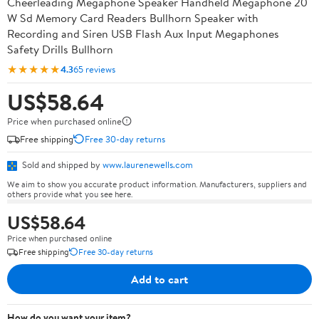
Cheerleading Megaphone Speaker Handheld Megaphone 20
W Sd Memory Card Readers Bullhorn Speaker with
Recording and Siren USB Flash Aux Input Megaphones
Safety Drills Bullhorn
★★★★★
4.3
65 reviews
US$58.64
Price when purchased online
Free shipping
Free 30-day returns
Sold and shipped by
www.laurenewells.com
We aim to show you accurate product information. Manufacturers, suppliers and
others provide what you see here.
US$58.64
Price when purchased online
Free shipping
Free 30-day returns
Add to cart
How do you want your item?