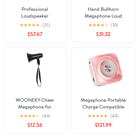
Professional
Hand Bullhorn
Loudspeaker
Megaphone Loud
Microphone Speaker
Speaker Recording Horn
★
★
★
★
★
(25)
★
★
★
★
☆
(33)
Teacher School Tour
Tour Guide Speakers
$57.67
$31.32
Guide FM Radio
Microphone
Megaphone
Loudspeaker
WOONEKY Cheer
Megaphone Portable
Megaphone for
Charge Compatible
Teachers Compact
Megaphone with
★
★
★
★
☆
(43)
★
★
★
★
★
(40)
Speaker Rechargeable
Microphone Waist
$12.56
$121.99
Battery for Security
Hanging Voice Amplifier
Alerts
TF(Black-JoJo's Bizarre