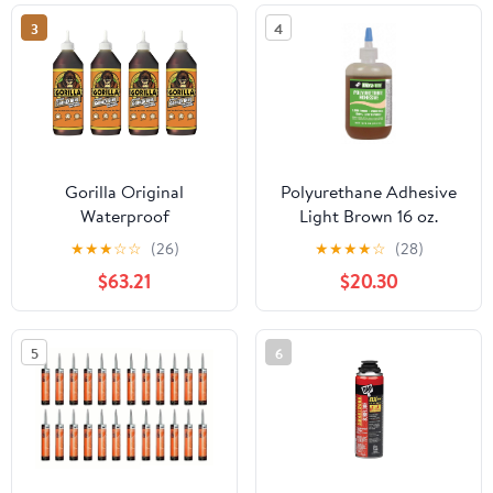
3
4
Gorilla Original
Polyurethane Adhesive
Waterproof
Light Brown 16 oz.
Polyurethane Glue, 36
★
★
★
☆
☆
(26)
★
★
★
★
☆
(28)
ounce Bottle, Brown,
$63.21
$20.30
(Pack of 4)
5
6