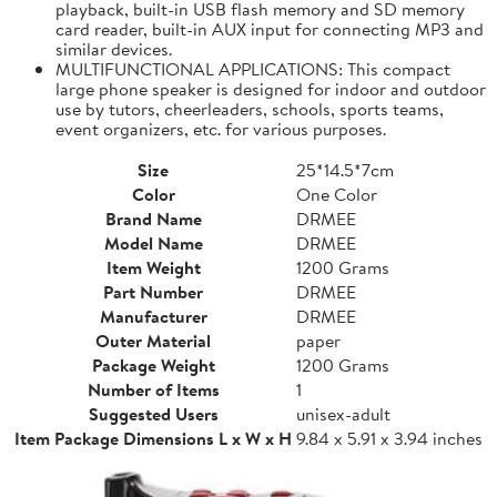
playback, built-in USB flash memory and SD memory
card reader, built-in AUX input for connecting MP3 and
similar devices.
MULTIFUNCTIONAL APPLICATIONS: This compact
large phone speaker is designed for indoor and outdoor
use by tutors, cheerleaders, schools, sports teams,
event organizers, etc. for various purposes.
Size
25*14.5*7cm
Color
One Color
Brand Name
DRMEE
Model Name
DRMEE
Item Weight
1200 Grams
Part Number
DRMEE
Manufacturer
DRMEE
Outer Material
paper
Package Weight
1200 Grams
Number of Items
1
Suggested Users
unisex-adult
Item Package Dimensions L x W x H
9.84 x 5.91 x 3.94 inches