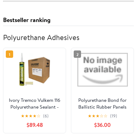
Bestseller ranking
Polyurethane Adhesives
1
2
Ivory Tremco Vulkem 116
Polyurethane Bond for
Polyurethane Sealant -
Ballistic Rubber Panels
Case of 30
by 3M
★
★
★
★
☆
(6)
★
★
★
☆
☆
(19)
$89.48
$36.00