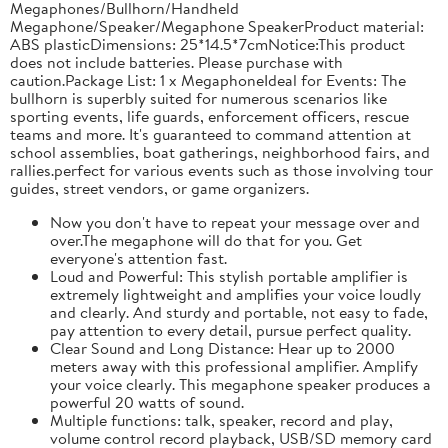
Megaphones/Bullhorn/Handheld
Megaphone/Speaker/Megaphone SpeakerProduct material:
ABS plasticDimensions: 25*14.5*7cmNotice:This product
does not include batteries. Please purchase with
caution.Package List: 1 x MegaphoneIdeal for Events: The
bullhorn is superbly suited for numerous scenarios like
sporting events, life guards, enforcement officers, rescue
teams and more. It's guaranteed to command attention at
school assemblies, boat gatherings, neighborhood fairs, and
rallies.perfect for various events such as those involving tour
guides, street vendors, or game organizers.
Now you don't have to repeat your message over and
over.The megaphone will do that for you. Get
everyone's attention fast.
Loud and Powerful: This stylish portable amplifier is
extremely lightweight and amplifies your voice loudly
and clearly. And sturdy and portable, not easy to fade,
pay attention to every detail, pursue perfect quality.
Clear Sound and Long Distance: Hear up to 2000
meters away with this professional amplifier. Amplify
your voice clearly. This megaphone speaker produces a
powerful 20 watts of sound.
Multiple functions: talk, speaker, record and play,
volume control record playback, USB/SD memory card