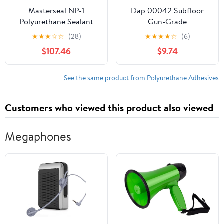
Masterseal NP-1
Dap 00042 Subfloor
Polyurethane Sealant
Gun-Grade
Medium Bronze
Construction Adhesive,
★
★
★
☆
☆
(28)
★
★
★
★
☆
(6)
Cartridges - 24 Pack
20-Ounce, Tan
$107.46
$9.74
See the same product from Polyurethane Adhesives
Customers who viewed this product also viewed
Megaphones