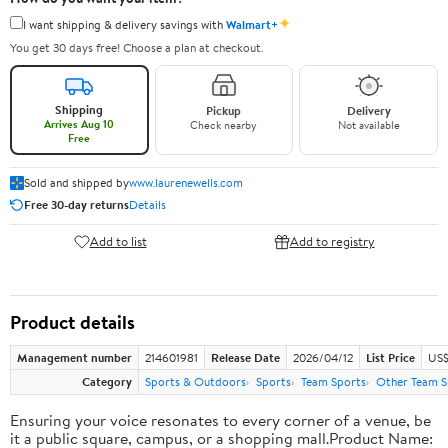
✦
I want shipping & delivery savings with
Walmart+
You get 30 days free! Choose a plan at checkout.
Shipping
Pickup
Delivery
Arrives Aug 10
Check nearby
Not available
Free
Sold and shipped by
www.laurenewells.com
Free 30-day returns
Details
Add to list
Add to registry
Product details
Management number
214601981
Release Date
2026/04/12
List Price
US$
Category
Sports & Outdoors
Sports
Team Sports
Other Team S
Ensuring your voice resonates to every corner of a venue, be
it a public square, campus, or a shopping mall.Product Name: